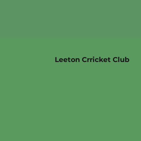
Leeton Crricket Club