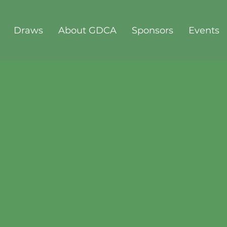
Draws
About GDCA
Sponsors
Events