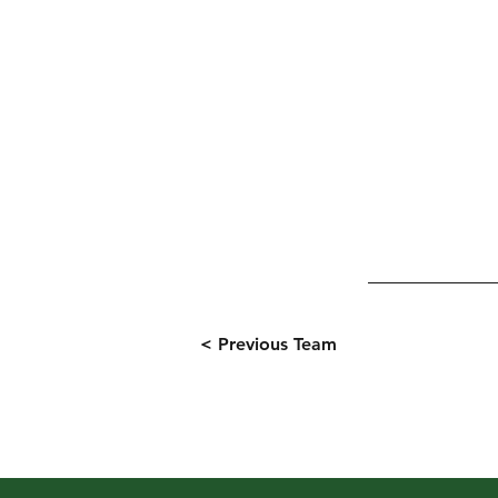
< Previous Team