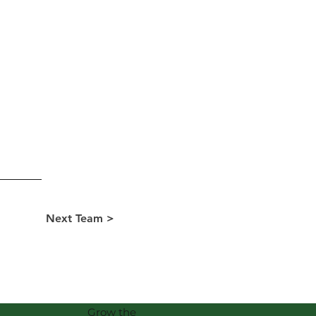
Next Team >
Grow the