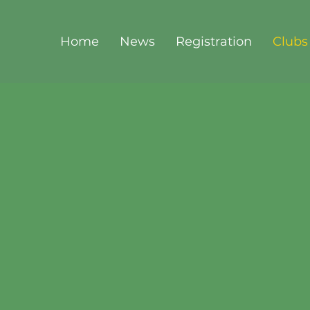
Home
News
Registration
Clubs