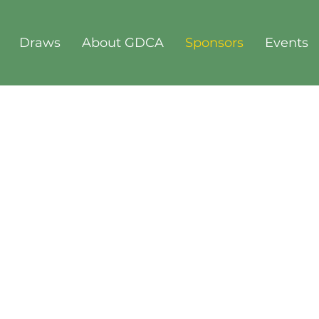
Draws
About GDCA
Sponsors
Events