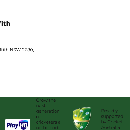
fith
iffith NSW 2680,
Grow the
next
Proudly
generation
supported
of
by Cricket
cricketers a
Australia
nd be part