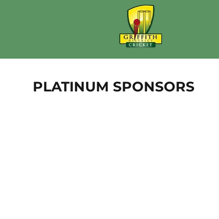
PLATINUM SPONSORS