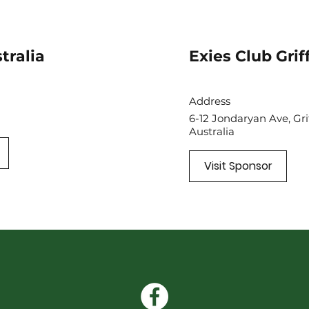
tralia
Exies Club Grif
Address
6-12 Jondaryan Ave, Gr
Australia
Visit Sponsor