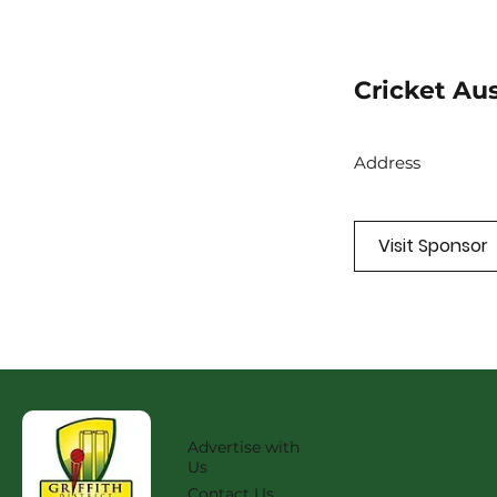
Cricket Aus
Address
Visit Sponsor
Advertise with
Us
Contact Us