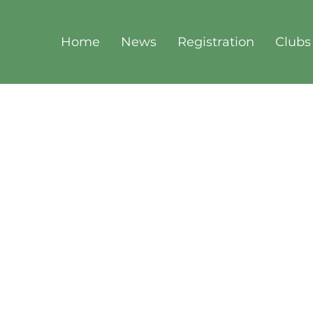
Home
News
Registration
Clubs