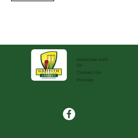
Advertise with
Us
Contact Us
Policies