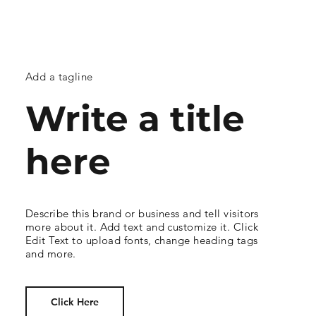
Add a tagline
Write a title
here
Describe this brand or business and tell visitors
more about it. Add text and customize it. Click
Edit Text to upload fonts, change heading tags
and more.
Click Here