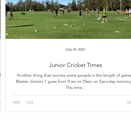
Sep 29, 2023
Junior Cricket Times
s in
Another thing that worries some people is the length of game
Blaster division 1 goes from 9 am to 10am on Saturday mornin
This time...