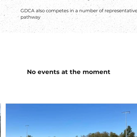
GDCA also competes in a number of representative
pathway
No events at the moment