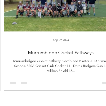
Sep 29, 2023
Murrumbidge Cricket Pathways
s.
Murrumbidgee Cricket Pathway: Combined Blaster 5-10 Prima
gs.
Schools PSSA Cricket Club Cricket 11+ Derek Rodgers Cup 1
Milliken Shield 13...