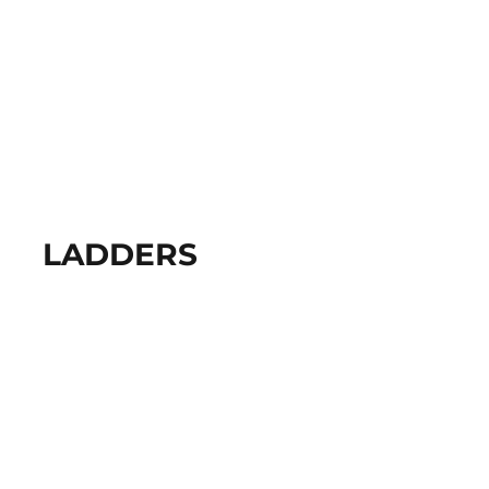
LADDERS