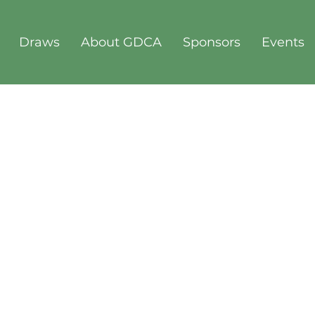
Draws
About GDCA
Sponsors
Events