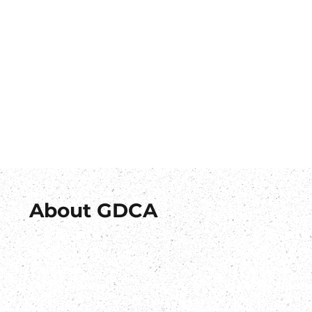
About GDCA