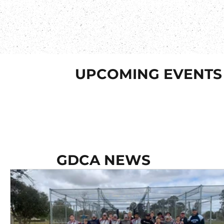
UPCOMING EVENTS
GDCA NEWS