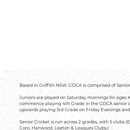
Based in Griffith NSW. GDCA is comprised of Senior 
​Juniors are played on Saturday mornings for ages K
commence playing 4th Grade in the GDCA senior c
upwards playing 3rd Grade on Friday Evenings and
Senior Cricket is run across 2 grades, with 5 clubs
Coro, Hanwood, Leeton & Leagues Clubs.)