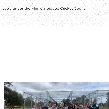
 levels under the Murrumbidgee Cricket Council