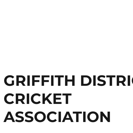
GRIFFITH DISTR
CRICKET
ASSOCIATION