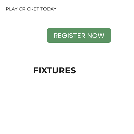
PLAY CRICKET TODAY
REGISTER NOW
FIXTURES