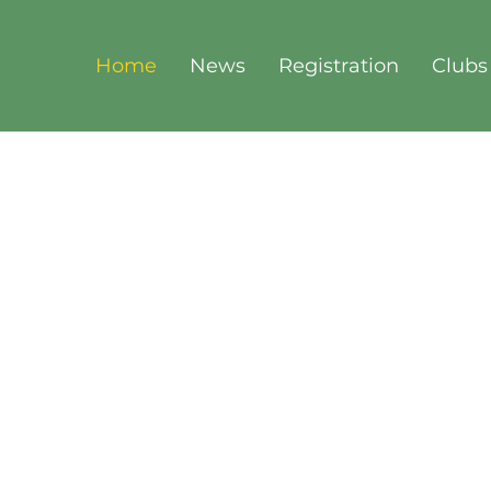
Home
News
Registration
Clubs