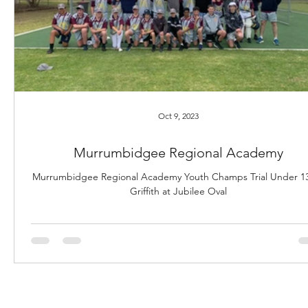
Oct 9, 2023
Murrumbidgee Regional Academy
Murrumbidgee Regional Academy Youth Champs Trial Under 13
Griffith at Jubilee Oval