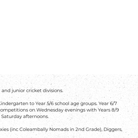
and junior cricket divisions.
indergarten to Year 5/6 school age groups. Year 6/7
ompetitions on Wednesday evenings with Years 8/9
 Saturday afternoons.
 (Exies (inc Coleambally Nomads in 2nd Grade), Diggers,